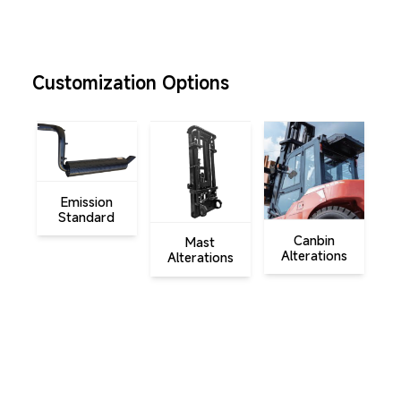
Customization Options
Emission
A
Standard
A
Canbin
Mast
Alterations
Alterations