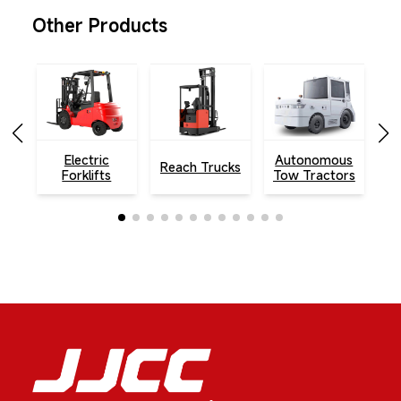
Other Products
Electric
Autonomous
Reach Trucks
To
Forklifts
Tow Tractors