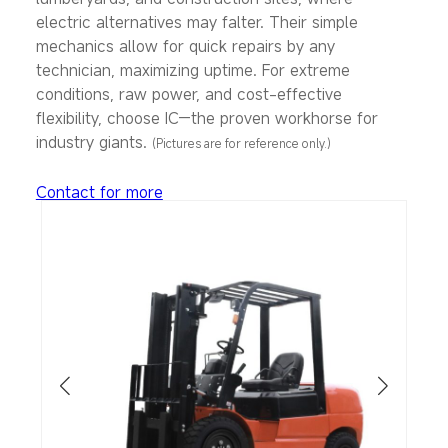
electric alternatives may falter. Their simple
mechanics allow for quick repairs by any
technician, maximizing uptime. For extreme
conditions, raw power, and cost-effective
flexibility, choose IC—the proven workhorse for
industry giants.
(
Pictures are for reference only.)
Contact for more