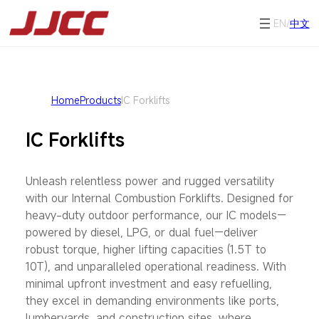
EN/
中文
Home
Products
IC Forklifts
IC Forklifts
Unleash relentless power and rugged versatility
with our Internal Combustion Forklifts. Designed for
heavy-duty outdoor performance, our IC models—
powered by diesel, LPG, or dual fuel—deliver
robust torque, higher lifting capacities (1.5T to
10T), and unparalleled operational readiness. With
minimal upfront investment and easy refuelling,
they excel in demanding environments like ports,
lumberyards, and construction sites, where