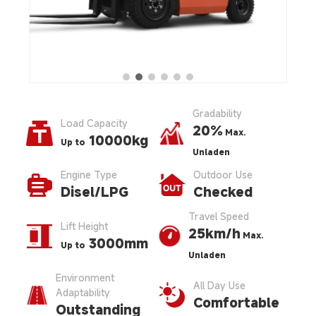
Gradability
Load Capacity
20%
Max.
10000kg
Up to
Unladen
Engine Type
Outdoor Use
Disel/LPG
Checked
Travel Speed
Lift Height
25km/h
Max.
3000mm
Up to
Unladen
Environment
All Day Use
Adaptability
Comfortable
Outstanding