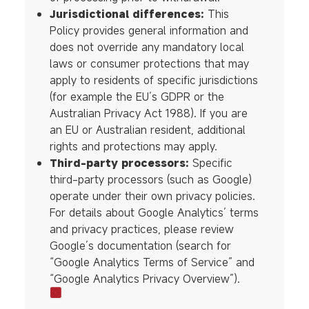
Jurisdictional differences:
This
Policy provides general information and
does not override any mandatory local
laws or consumer protections that may
apply to residents of specific jurisdictions
(for example the EU’s GDPR or the
Australian Privacy Act 1988). If you are
an EU or Australian resident, additional
rights and protections may apply.
Third-party processors:
Specific
third-party processors (such as Google)
operate under their own privacy policies.
For details about Google Analytics’ terms
and privacy practices, please review
Google’s documentation (search for
“Google Analytics Terms of Service” and
“Google Analytics Privacy Overview”).