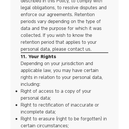
described in this Policy, to comply with
legal obligations, to resolve disputes and
enforce our agreements. Retention
periods vary depending on the type of
data and the purpose for which it was
collected. If you wish to know the
retention period that applies to your
personal data, please contact us.
11. Your Rights
Depending on your jurisdiction and
applicable law, you may have certain
rights in relation to your personal data,
including:
Right of access to a copy of your
personal data;
Right to rectification of inaccurate or
incomplete data;
Right to erasure (right to be forgotten) in
certain circumstances;