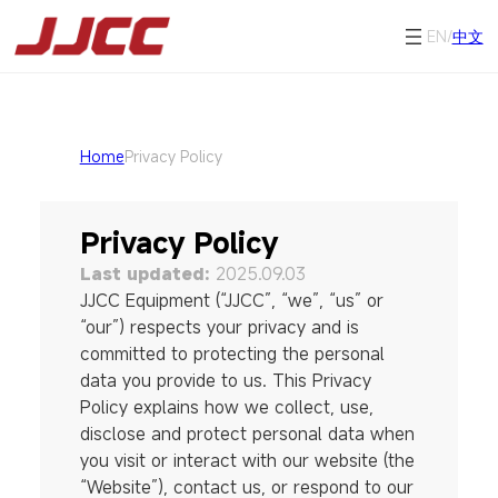
EN/
中文
Home
Privacy Policy
Privacy Policy
Last updated:
2025.09.03
JJCC Equipment (“JJCC”, “we”, “us” or
“our”) respects your privacy and is
committed to protecting the personal
data you provide to us. This Privacy
Policy explains how we collect, use,
disclose and protect personal data when
you visit or interact with our website (the
“Website”), contact us, or respond to our