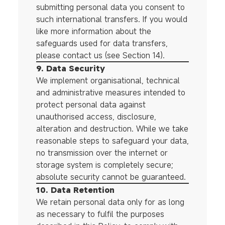
submitting personal data you consent to
such international transfers. If you would
like more information about the
safeguards used for data transfers,
please contact us (see Section 14).
9. Data Security
We implement organisational, technical
and administrative measures intended to
protect personal data against
unauthorised access, disclosure,
alteration and destruction. While we take
reasonable steps to safeguard your data,
no transmission over the internet or
storage system is completely secure;
absolute security cannot be guaranteed.
10. Data Retention
We retain personal data only for as long
as necessary to fulfil the purposes