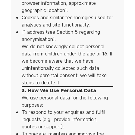
browser information, approximate
geographic location).
Cookies and similar technologies used for
analytics and site functionality.
IP address (see Section 5 regarding
anonymisation).
We do not knowingly collect personal
data from children under the age of 16. If
we become aware that we have
unintentionally collected such data
without parental consent, we will take
steps to delete it.
3. How We Use Personal Data
We use personal data for the following
purposes:
To respond to your enquiries and fulfil
requests (e.g., provide information,
quotes or support).
To operate, maintain and improve the