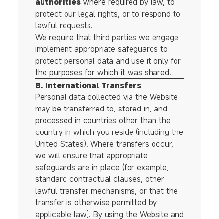
authorities
where required by law, to
protect our legal rights, or to respond to
lawful requests.
We require that third parties we engage
implement appropriate safeguards to
protect personal data and use it only for
the purposes for which it was shared.
8. International Transfers
Personal data collected via the Website
may be transferred to, stored in, and
processed in countries other than the
country in which you reside (including the
United States). Where transfers occur,
we will ensure that appropriate
safeguards are in place (for example,
standard contractual clauses, other
lawful transfer mechanisms, or that the
transfer is otherwise permitted by
applicable law). By using the Website and