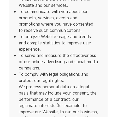
Website and our services.
To communicate with you about our
products, services, events and
promotions where you have consented
to receive such communications.
To analyze Website usage and trends
and compile statistics to improve user
experience.
To serve and measure the effectiveness
of our online advertising and social media
campaigns.
To comply with legal obligations and
protect our legal rights.
We process personal data on a legal
basis that may include your consent, the
performance of a contract, our
legitimate interests (for example, to
improve our Website, to run our business,