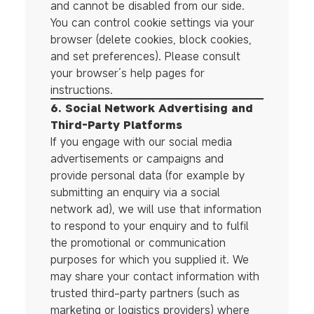
and cannot be disabled from our side.
You can control cookie settings via your
browser (delete cookies, block cookies,
and set preferences). Please consult
your browser’s help pages for
instructions.
6. Social Network Advertising and
Third-Party Platforms
If you engage with our social media
advertisements or campaigns and
provide personal data (for example by
submitting an enquiry via a social
network ad), we will use that information
to respond to your enquiry and to fulfil
the promotional or communication
purposes for which you supplied it. We
may share your contact information with
trusted third-party partners (such as
marketing or logistics providers) where