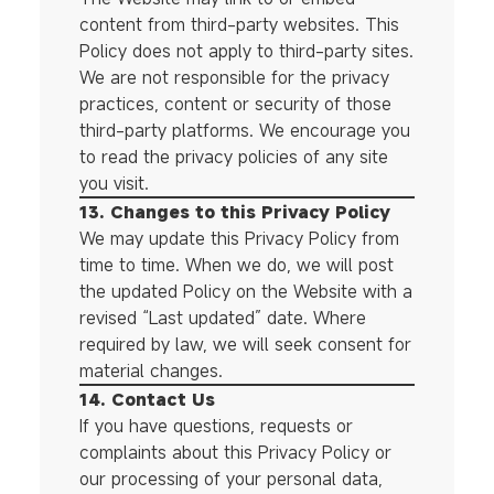
content from third-party websites. This
Policy does not apply to third-party sites.
We are not responsible for the privacy
practices, content or security of those
third-party platforms. We encourage you
to read the privacy policies of any site
you visit.
13. Changes to this Privacy Policy
We may update this Privacy Policy from
time to time. When we do, we will post
the updated Policy on the Website with a
revised “Last updated” date. Where
required by law, we will seek consent for
material changes.
14. Contact Us
If you have questions, requests or
complaints about this Privacy Policy or
our processing of your personal data,