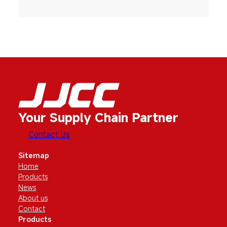
Your Supply Chain Partner
Contact Us
Sitemap
Home
Products
News
About us
Contact
Products