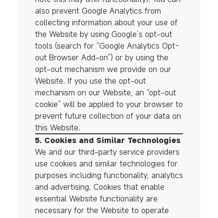
also prevent Google Analytics from
collecting information about your use of
the Website by using Google’s opt-out
tools (search for “Google Analytics Opt-
out Browser Add-on”) or by using the
opt-out mechanism we provide on our
Website. If you use the opt-out
mechanism on our Website, an “opt-out
cookie” will be applied to your browser to
prevent future collection of your data on
this Website.
5. Cookies and Similar Technologies
We and our third-party service providers
use cookies and similar technologies for
purposes including functionality, analytics
and advertising. Cookies that enable
essential Website functionality are
necessary for the Website to operate