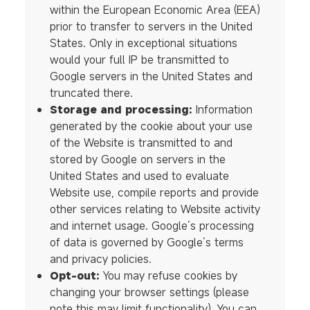
within the European Economic Area (EEA)
prior to transfer to servers in the United
States. Only in exceptional situations
would your full IP be transmitted to
Google servers in the United States and
truncated there.
Storage and processing:
Information
generated by the cookie about your use
of the Website is transmitted to and
stored by Google on servers in the
United States and used to evaluate
Website use, compile reports and provide
other services relating to Website activity
and internet usage. Google’s processing
of data is governed by Google’s terms
and privacy policies.
Opt-out:
You may refuse cookies by
changing your browser settings (please
note this may limit functionality). You can