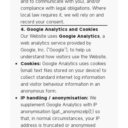
and to communicate with you), and/or
compliance with legal obligations. Where
local law requires it, we will rely on and
record your consent.
4. Google Analytics and Cookies
Our Website uses
Google Analytics
, a
web analytics service provided by
Google, Inc. (“Google”), to help us
understand how visitors use the Website.
Cookies:
Google Analytics uses cookies
(small text files stored on your device) to
collect standard internet log information
and visitor behaviour information in an
anonymous form.
IP handling / anonymisation:
We
supplement Google Analytics with IP
anonymisation (gat._anonymizeIp();) so
that, in normal circumstances, your IP
address is truncated or anonymised