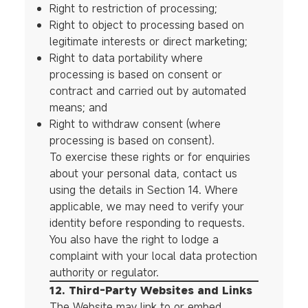
Right to restriction of processing;
Right to object to processing based on
legitimate interests or direct marketing;
Right to data portability where
processing is based on consent or
contract and carried out by automated
means; and
Right to withdraw consent (where
processing is based on consent).
To exercise these rights or for enquiries
about your personal data, contact us
using the details in Section 14. Where
applicable, we may need to verify your
identity before responding to requests.
You also have the right to lodge a
complaint with your local data protection
authority or regulator.
12. Third-Party Websites and Links
The Website may link to or embed