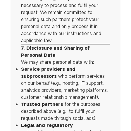
necessary to process and fulfil your
request. We remain committed to
ensuring such partners protect your
personal data and only process it in
accordance with our instructions and
applicable law.
7. Disclosure and Sharing of
Personal Data
We may share personal data with:
Service providers and
subprocessors
who perform services
on our behalf (e.g., hosting, IT support,
analytics providers, marketing platforms,
customer relationship management).
Trusted partners
for the purposes
described above (e.g., to fulfil your
requests made through social ads).
Legal and regulatory