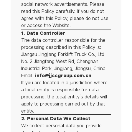
social network advertisements. Please
read this Policy carefully. If you do not
agree with this Policy, please do not use
or access the Website.
1. Data Controller
The data controller responsible for the
processing described in this Policy is:
Jiangsu Jingjiang Forklift Truck Co., Ltd
No. 2 Jiangfang West Rd, Chengnan
Industrial Park, Jingjiang, Jiangsu, China
Email:
info@jjccgroup.com.cn
If you are located in a jurisdiction where
a local entity is responsible for data
processing, the local entity’s details will
apply to processing carried out by that
entity.
2. Personal Data We Collect
We collect personal data you provide