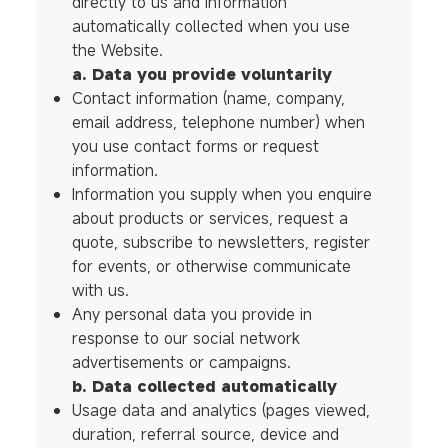
directly to us and information
automatically collected when you use
the Website.
a. Data you provide voluntarily
Contact information (name, company,
email address, telephone number) when
you use contact forms or request
information.
Information you supply when you enquire
about products or services, request a
quote, subscribe to newsletters, register
for events, or otherwise communicate
with us.
Any personal data you provide in
response to our social network
advertisements or campaigns.
b. Data collected automatically
Usage data and analytics (pages viewed,
duration, referral source, device and