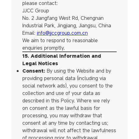
please contact:
JJCC Group
No. 2 Jiangfang West Rd, Chengnan
Industrial Park, Jingjiang, Jiangsu, China
Email:
info@jjccgroup.com.cn
We aim to respond to reasonable
enquiries promptly.
15. Additional Information and
Legal Notices
Consent:
By using the Website and by
providing personal data (including via
social network ads), you consent to the
collection and use of your data as
described in this Policy. Where we rely
on consent as the lawful basis for
processing, you may withdraw that
consent at any time by contacting us;
withdrawal will not affect the lawfulness
of processing prior to withdrawal.