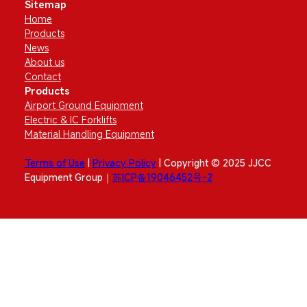
Sitemap
Home
Products
News
About us
Contact
Products
Airport Ground Equipment
Electric & IC Forklifts
Material Handling Equipment
Terms of Use
|
Privacy Policy
| Copyright © 2025 JJCC
Equipment Group｜
苏ICP备19046452号-2