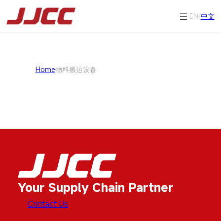
EN/
中文
Home
物料搬运设备
Your Supply Chain Partner
Contact Us