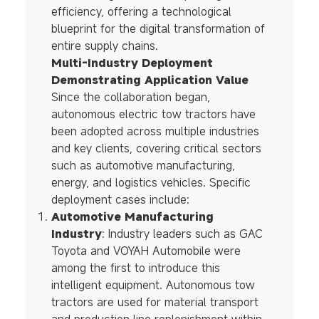
efficiency, offering a technological
blueprint for the digital transformation of
entire supply chains.
Multi-Industry Deployment
Demonstrating Application Value
Since the collaboration began,
autonomous electric tow tractors have
been adopted across multiple industries
and key clients, covering critical sectors
such as automotive manufacturing,
energy, and logistics vehicles. Specific
deployment cases include:
Automotive Manufacturing
Industry
: Industry leaders such as GAC
Toyota and VOYAH Automobile were
among the first to introduce this
intelligent equipment. Autonomous tow
tractors are used for material transport