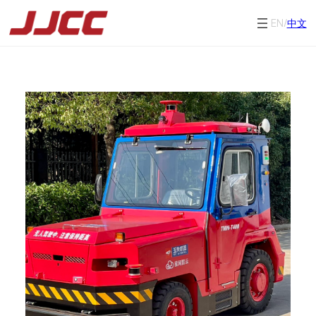
EN/
中文