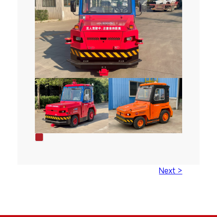
Next >