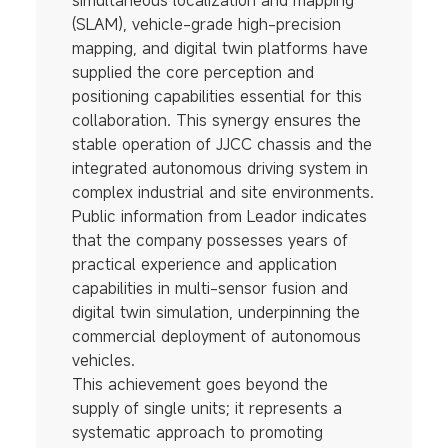
simultaneous localization and mapping
(SLAM), vehicle-grade high-precision
mapping, and digital twin platforms have
supplied the core perception and
positioning capabilities essential for this
collaboration. This synergy ensures the
stable operation of JJCC chassis and the
integrated autonomous driving system in
complex industrial and site environments.
Public information from Leador indicates
that the company possesses years of
practical experience and application
capabilities in multi-sensor fusion and
digital twin simulation, underpinning the
commercial deployment of autonomous
vehicles.
This achievement goes beyond the
supply of single units; it represents a
systematic approach to promoting