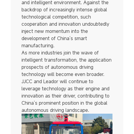
and intelligent environment. Against the
backdrop of increasingly intense global
technological competition, such
cooperation and innovation undoubtedly
inject new momentum into the
development of China’s smart
manufacturing.
As more industries join the wave of
intelligent transformation, the application
prospects of autonomous driving
technology will become even broader.
JJCC and Leador will continue to
leverage technology as their engine and
innovation as their driver, contributing to
China’s prominent position in the global
autonomous driving landscape.