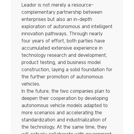
Leador is not merely a resource-
complementary partnership between
enterprises but also an in-depth
exploration of autonomous and intelligent
innovation pathways. Through nearly
four years of effort, both parties have
accumulated extensive experience in
technology research and development,
product testing, and business model
construction, laying a solid foundation for
the further promotion of autonomous
vehicles.
In the future, the two companies plan to
deepen their cooperation by developing
autonomous vehicle models adapted to
more scenarios and accelerating the
standardization and industrialization of
the technology. At the same time, they