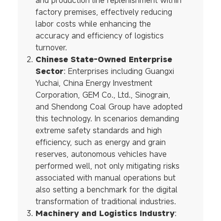
and production line replenishment within
factory premises, effectively reducing
labor costs while enhancing the
accuracy and efficiency of logistics
turnover.
Chinese State-Owned Enterprise
Sector
: Enterprises including Guangxi
Yuchai, China Energy Investment
Corporation, GEM Co., Ltd., Sinograin,
and Shendong Coal Group have adopted
this technology. In scenarios demanding
extreme safety standards and high
efficiency, such as energy and grain
reserves, autonomous vehicles have
performed well, not only mitigating risks
associated with manual operations but
also setting a benchmark for the digital
transformation of traditional industries.
Machinery and Logistics Industry
: