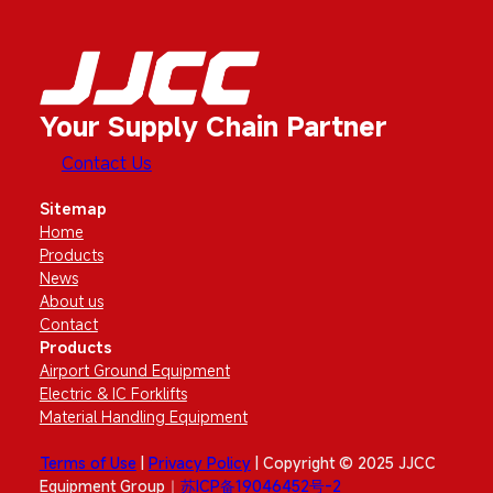
Your Supply Chain Partner
Contact Us
Sitemap
Home
Products
News
About us
Contact
Products
Airport Ground Equipment
Electric & IC Forklifts
Material Handling Equipment
Terms of Use
|
Privacy Policy
| Copyright © 2025 JJCC
Equipment Group｜
苏ICP备19046452号-2