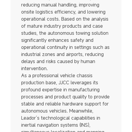
reducing manual handling, improving
onsite logistics efficiency, and lowering
operational costs. Based on the analysis
of mature industry products and case
studies, the autonomous towing solution
significantly enhances safety and
operational continuity in settings such as
industrial zones and airports, reducing
delays and risks caused by human
intervention.
As a professional vehicle chassis
production base, JJCC leverages its
profound expertise in manufacturing
processes and product quality to provide
stable and reliable hardware support for
autonomous vehicles. Meanwhile,
Leador’s technological capabilities in
inertial navigation systems (INS),