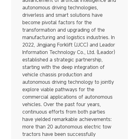
advancement of artificial intelligence and
autonomous driving technologies,
driverless and smart solutions have
become pivotal factors for the
transformation and upgrading of the
manufacturing and logistics industries. In
2022, Jingjiang Forklift (JJCC) and Leador
Information Technology Co., Ltd. (Leador)
established a strategic partnership,
starting with the deep integration of
vehicle chassis production and
autonomous driving technology to jointly
explore viable pathways for the
commercial applications of autonomous
vehicles. Over the past four years,
continuous efforts from both parties
have yielded remarkable achievements:
more than 20 autonomous electric tow
tractors have been successfully