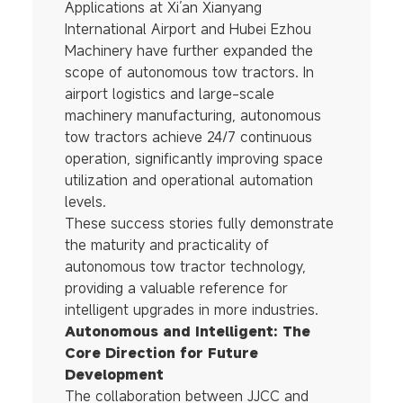
Applications at Xi’an Xianyang
International Airport and Hubei Ezhou
Machinery have further expanded the
scope of autonomous tow tractors. In
airport logistics and large-scale
machinery manufacturing, autonomous
tow tractors achieve 24/7 continuous
operation, significantly improving space
utilization and operational automation
levels.
These success stories fully demonstrate
the maturity and practicality of
autonomous tow tractor technology,
providing a valuable reference for
intelligent upgrades in more industries.
Autonomous and Intelligent: The
Core Direction for Future
Development
The collaboration between JJCC and