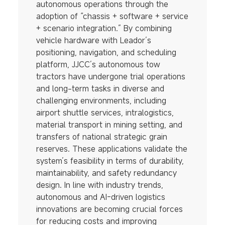
autonomous operations through the
adoption of “chassis + software + service
+ scenario integration.” By combining
vehicle hardware with Leador’s
positioning, navigation, and scheduling
platform, JJCC’s autonomous tow
tractors have undergone trial operations
and long-term tasks in diverse and
challenging environments, including
airport shuttle services, intralogistics,
material transport in mining setting, and
transfers of national strategic grain
reserves. These applications validate the
system’s feasibility in terms of durability,
maintainability, and safety redundancy
design. In line with industry trends,
autonomous and AI-driven logistics
innovations are becoming crucial forces
for reducing costs and improving