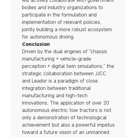
will actively collaborate with government
bodies and industry organizations to
participate in the formulation and
implementation of relevant policies,
jointly building a more robust ecosystem
for autonomous driving.
Conclusion
Driven by the dual engines of “chassis
manufacturing + vehicle-grade
perception + digital twin simulations,” the
strategic collaboration between JJCC
and Leador is a paradigm of close
integration between traditional
manufacturing and high-tech
innovations. The application of over 20
autonomous electric tow tractors is not
only a demonstration of technological
achievement but also a powerful impetus
toward a future vision of an unmanned