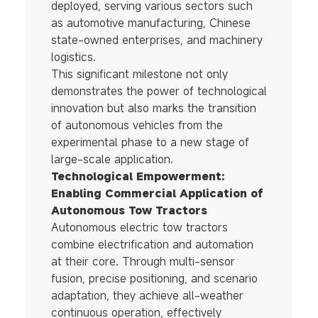
deployed, serving various sectors such
as automotive manufacturing, Chinese
state-owned enterprises, and machinery
logistics.
This significant milestone not only
demonstrates the power of technological
innovation but also marks the transition
of autonomous vehicles from the
experimental phase to a new stage of
large-scale application.
Technological Empowerment:
Enabling Commercial Application of
Autonomous Tow Tractors
Autonomous electric tow tractors
combine electrification and automation
at their core. Through multi-sensor
fusion, precise positioning, and scenario
adaptation, they achieve all-weather
continuous operation, effectively