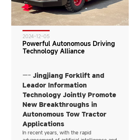
2024-12-05
Powerful Autonomous Driving
Technology Alliance
—-
Jingjiang Forklift and
Leador Information
Technology Jointly Promote
New Breakthroughs in
Autonomous Tow Tractor
Applications
In recent years, with the rapid